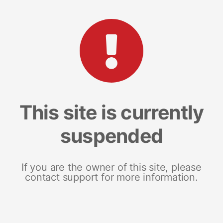
This site is currently
suspended
If you are the owner of this site, please
contact support for more information.