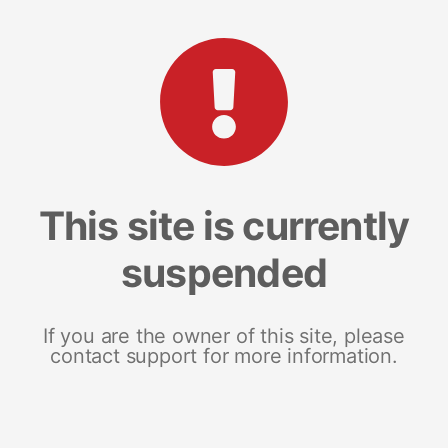
This site is currently
suspended
If you are the owner of this site, please
contact support for more information.