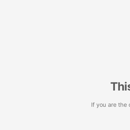
Thi
If you are the