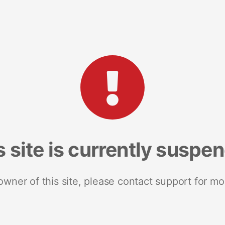
s site is currently suspe
 owner of this site, please contact support for mo