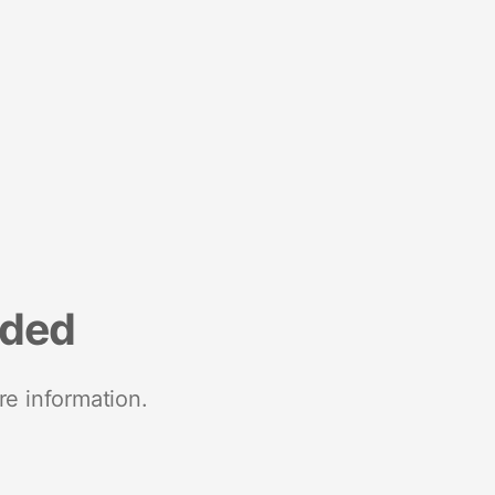
nded
re information.